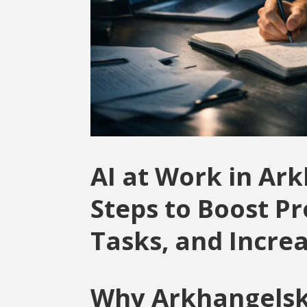
AI at Work in Ark
Steps to Boost P
Tasks, and Incre
Why Arkhangelsk 