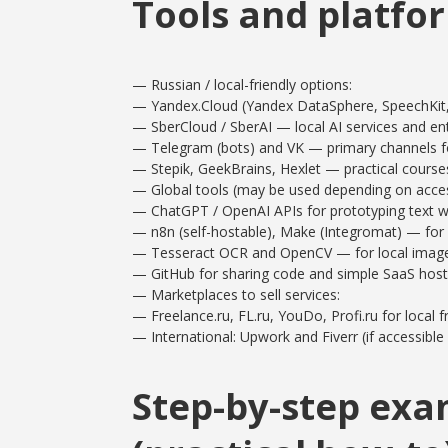
Tools and platfor
— Russian / local-friendly options:
— Yandex.Cloud (Yandex DataSphere, SpeechKit,
— SberCloud / SberAI — local AI services and ent
— Telegram (bots) and VK — primary channels fo
— Stepik, GeekBrains, Hexlet — practical cours
— Global tools (may be used depending on access
— ChatGPT / OpenAI APIs for prototyping text w
— n8n (self-hostable), Make (Integromat) — for
— Tesseract OCR and OpenCV — for local image/
— GitHub for sharing code and simple SaaS host
— Marketplaces to sell services:
— Freelance.ru, FL.ru, YouDo, Profi.ru for local f
— International: Upwork and Fiverr (if accessib
Step-by-step exa