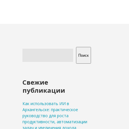
Поиск
Свежие
публикации
Как использовать ИИ в
Архангельске: практическое
руководство для роста
продуктивности, автоматизации
задач и увеличения дохода