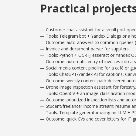
Practical project
— Customer chat assistant for a small port oper
— Tools: Telegram bot + Yandex.Dialogs or a ho
— Outcome: auto-answers to common queries (s
— Invoice and document parser for suppliers
— Tools: Python + OCR (Tesseract or Yandex OCR)
— Outcome: automatic entry of invoices into a 
— Social media content pipeline for a café or g
— Tools: ChatGPT/Yandex AI for captions, Canva
— Outcome: weekly content pack delivered autom
— Drone image inspection assistant for forestry/
— Tools: OpenCV + an image-classification mode
— Outcome: prioritized inspection lists and auto
— Student/freelancer income stream: resume an
— Tools: Template generator using an LLM + PD
— Outcome: quick CVs and cover letters for IT 