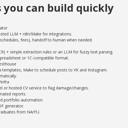
s you can build quickly
ator
sted LLM + n8n/Make for integrations.
chedules, fees), handoff to human when needed.
 + simple extraction rules or an LLM for fuzzy text parsing.
spreadsheet or 1C-compatible format.
uesthouse
 templates, Make to schedule posts to VK and Instagram.
atically.
infra
l or hosted CV service to flag damage/changes.
mated reports.
d portfolio automation
F generator.
graduates from NArFU.