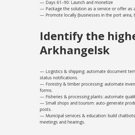
— Days 61–90: Launch and monetize
— Package the solution as a service or offer as
— Promote locally (businesses in the port area, t
Identify the high
Arkhangelsk
— Logistics & shipping: automate document temp
status notifications.
— Forestry & timber processing: automate invent
forms.
— Fisheries & processing plants: automate quality
— Small shops and tourism: auto-generate product 
posts.
— Municipal services & education: build chatbots 
meetings and hearings.