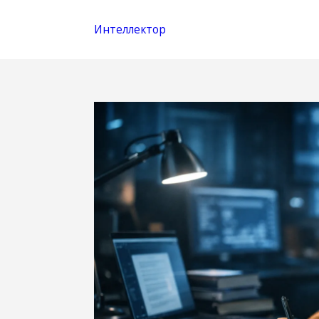
Интеллектор