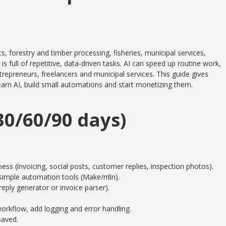
, forestry and timber processing, fisheries, municipal services,
full of repetitive, data-driven tasks. AI can speed up routine work,
epreneurs, freelancers and municipal services. This guide gives
learn AI, build small automations and start monetizing them.
0/60/90 days)
ness (invoicing, social posts, customer replies, inspection photos).
simple automation tools (Make/n8n).
reply generator or invoice parser).
orkflow, add logging and error handling.
saved.