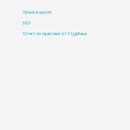
Уроки в школе
SEO
Отчет по практике от СтудФака