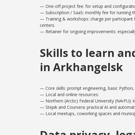
— One-off project fee: for setup and configuratio
— Subscription / SaaS: monthly fee for running 
— Training & workshops: charge per participant 
centers.
— Retainer for ongoing improvements: especially
Skills to learn a
in Arkhangelsk
— Core skills: prompt engineering, basic Python,
— Local and online resources:
— Northern (Arctic) Federal University (NArFU): l
— Stepik and Coursera: practical AI and automat
— Local meetups, coworking spaces and municip
Data privacy, leg