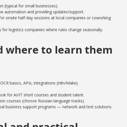
n (typical for small businesses).
the automation and providing updates/support.
for onsite half-day sessions at local companies or coworking
 for logistics companies where rules change seasonally.
nd where to learn them
 OCR basics, APIs, integrations (n8n/Make).
ook for AI/IT short courses and student talent.
ion courses (choose Russian-language tracks).
al business support programs — network and test solutions.
al and practical