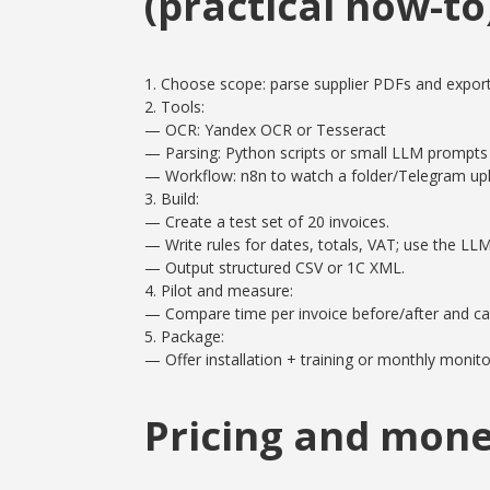
(practical how-to
1. Choose scope: parse supplier PDFs and export
2. Tools:
— OCR: Yandex OCR or Tesseract
— Parsing: Python scripts or small LLM prompts f
— Workflow: n8n to watch a folder/Telegram upl
3. Build:
— Create a test set of 20 invoices.
— Write rules for dates, totals, VAT; use the LL
— Output structured CSV or 1C XML.
4. Pilot and measure:
— Compare time per invoice before/after and cal
5. Package:
— Offer installation + training or monthly monito
Pricing and mone