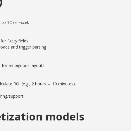
)
 to 1C or Excel.
or fuzzy fields
oads and trigger parsing
M for ambiguous layouts.
culate ROI (e.g., 2 hours → 10 minutes).
ring/support.
tization models