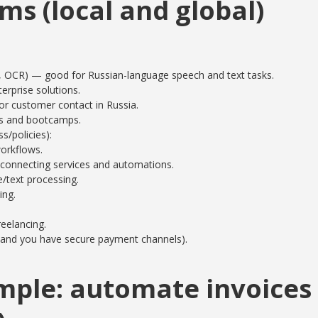
ms (local and global)
 OCR) — good for Russian-language speech and text tasks.
erprise solutions.
r customer contact in Russia.
es and bootcamps.
/policies):
orkflows.
 connecting services and automations.
text processing.
ing.
reelancing.
le and you have secure payment channels).
mple: automate invoices