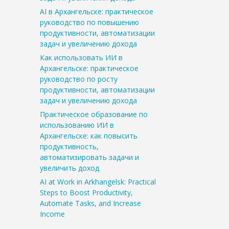
AI в Архангельске: практическое
руководство по повышению
продуктивности, автоматизации
задач и увеличению дохода
Как использовать ИИ в
Архангельске: практическое
руководство по росту
продуктивности, автоматизации
задач и увеличению дохода
Практическое образование по
использованию ИИ в
Архангельске: как повысить
продуктивность,
автоматизировать задачи и
увеличить доход
AI at Work in Arkhangelsk: Practical
Steps to Boost Productivity,
Automate Tasks, and Increase
Income