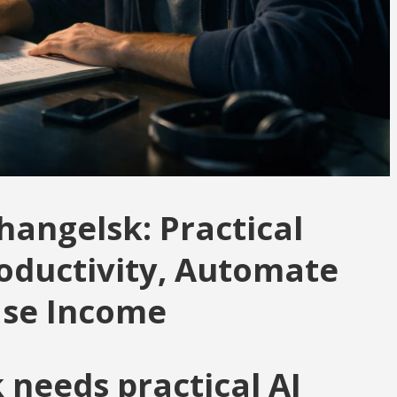
hangelsk: Practical
roductivity, Automate
ase Income
needs practical AI