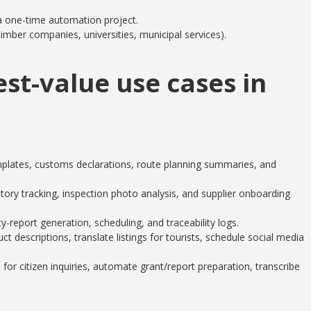
 a one-time automation project.
imber companies, universities, municipal services).
est-value use cases in
lates, customs declarations, route planning summaries, and
ory tracking, inspection photo analysis, and supplier onboarding
-report generation, scheduling, and traceability logs.
descriptions, translate listings for tourists, schedule social media
for citizen inquiries, automate grant/report preparation, transcribe