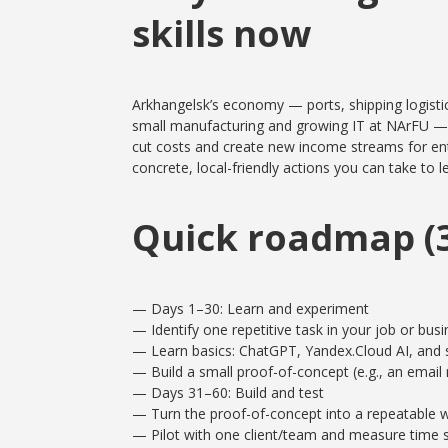
skills now
Arkhangelsk’s economy — ports, shipping logistics
small manufacturing and growing IT at NArFU — is 
cut costs and create new income streams for entr
concrete, local-friendly actions you can take to 
Quick roadmap (3
— Days 1–30: Learn and experiment
— Identify one repetitive task in your job or busi
— Learn basics: ChatGPT, Yandex.Cloud AI, and 
— Build a small proof-of-concept (e.g., an email 
— Days 31–60: Build and test
— Turn the proof-of-concept into a repeatable w
— Pilot with one client/team and measure time 